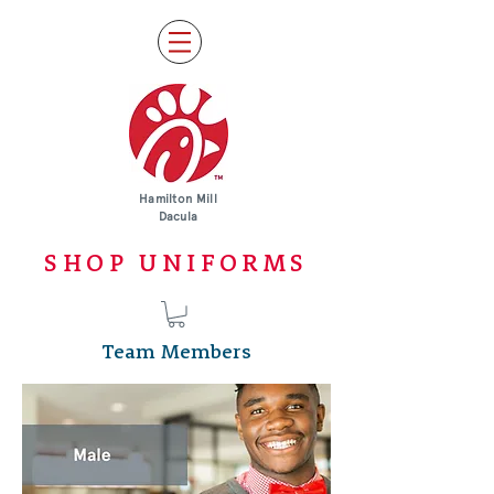
Hamilton Mill
Dacula
SHOP UNIFORMS
Team Members