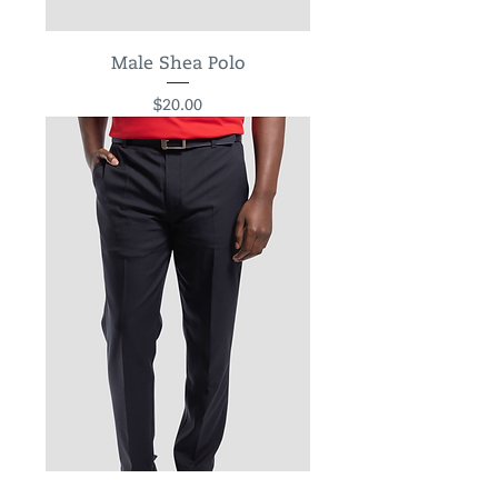
Male Shea Polo
Price
$20.00