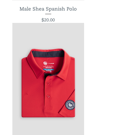
Male Shea Spanish Polo
Price
$20.00