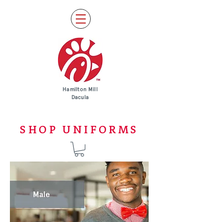
Hamilton Mill
Dacula
SHOP UNIFORMS