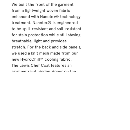
We built the front of the garment
from a lightweight woven fabric
enhanced with Nanotex® technology
treatment. Nanotex® is engineered
to be spill-resistant and soil-resistant
for stain protection while still staying
breathable, light and provides
stretch. For the back and side panels,
we used a knit mesh made from our
new HydroChill™ cooling fabric.
The Lewis Chef Coat features an
asymmetrical hidden zipper on the
front placket, left chest pocket, and
a sleeve thermometer and pencil
pocket. Additional details include a
back neck tab and branded snap that
keeps your apron in place.
100% Polyester Microfiber Twill
Sizing: We suggest you order your
normal uniform size
100%Polyester, Dobby