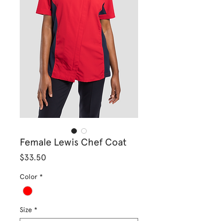
Female Lewis Chef Coat
Price
$33.50
Color
*
Size
*