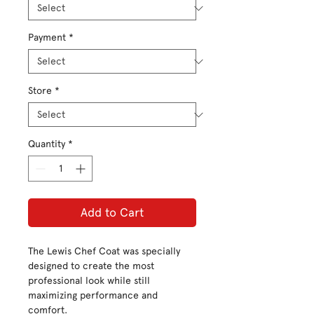
Payment
*
Store
*
Quantity
*
Add to Cart
The Lewis Chef Coat was specially
designed to create the most
professional look while still
maximizing performance and
comfort.