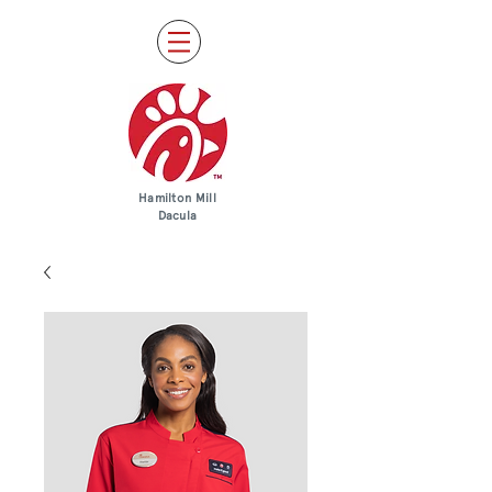
Hamilton Mill
Dacula