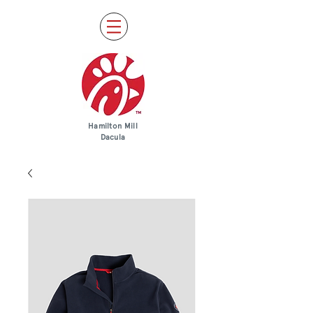
Hamilton Mill
Dacula