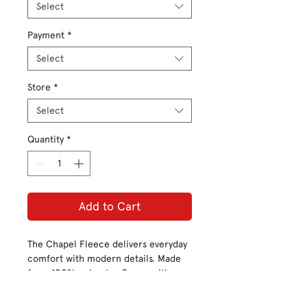
Select
Payment
*
Select
Store
*
Select
Quantity
*
Add to Cart
The Chapel Fleece delivers everyday
comfort with modern details. Made
from 100% polyester fleece with a
sheared face and back for softness
and warmth, it features front welt