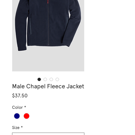
Male Chapel Fleece Jacket
Price
$37.50
Color
*
Size
*